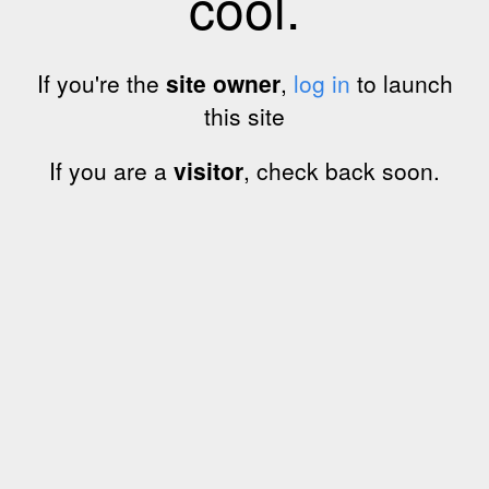
cool.
If you're the
site owner
,
log in
to launch
this site
If you are a
visitor
, check back soon.