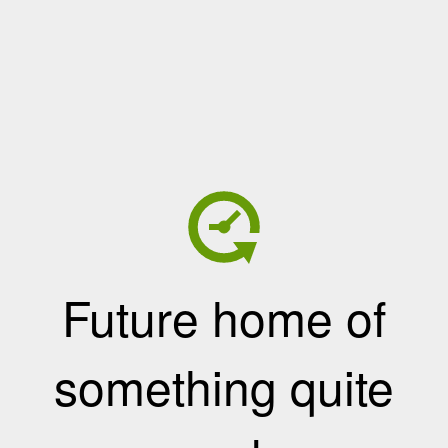
Future home of
something quite